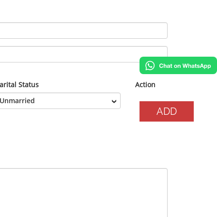
rital Status
Action