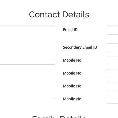
Contact Details
Email ID
Secondary Email ID
Mobile No
Mobile No
Mobile No
Mobile No