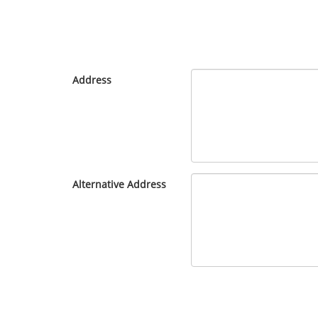
Address
Alternative Address