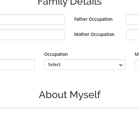
Family Details
Father Occupation
Mother Occupation
Occupation
Ma
About Myself