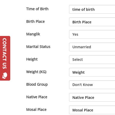
Time of Birth
Birth Place
Manglik
Marital Status
Height
Weight (KG)
Blood Group
Native Place
Mosal Place