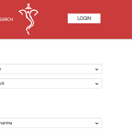
LOGIN
SEARCH