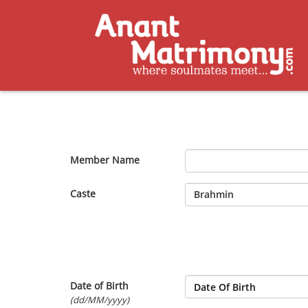
Member Name
Caste
Date of Birth
(dd/MM/yyyy)