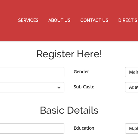
SERVICES
ABOUT US
CONTACT US
DIRECT 
Register Here!
Gender
Sub Caste
Basic Details
Education