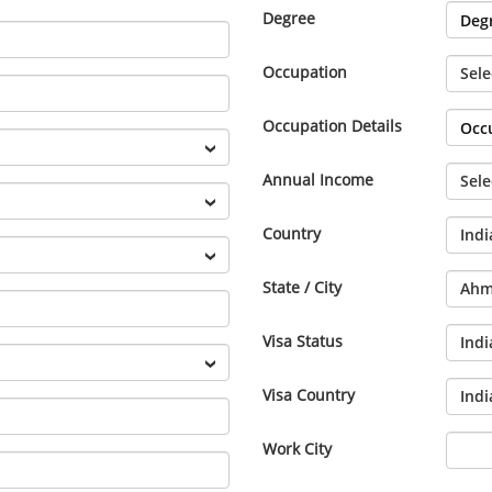
Degree
Occupation
Occupation Details
Annual Income
Country
State / City
Visa Status
Visa Country
Work City