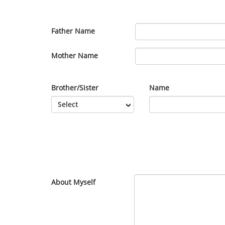
Father Name
Mother Name
Brother/Sister
Name
About Myself