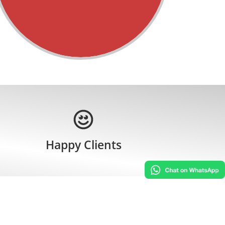
Happy Clients