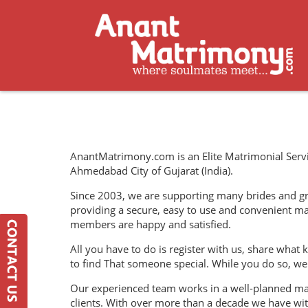
AnantMatrimony.com is an Elite Matrimonial Servi
Ahmedabad City of Gujarat (India).
Since 2003, we are supporting many brides and groo
providing a secure, easy to use and convenient m
members are happy and satisfied.
All you have to do is register with us, share what k
to find That someone special. While you do so, we 
Our experienced team works in a well-planned man
clients. With over more than a decade we have wi