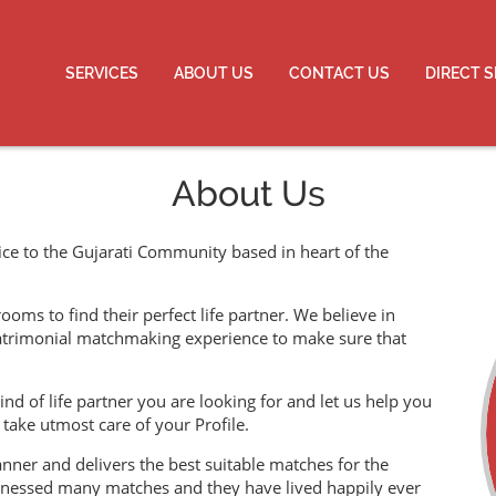
SERVICES
ABOUT US
CONTACT US
DIRECT 
About Us
ce to the Gujarati Community based in heart of the
ms to find their perfect life partner. We believe in
atrimonial matchmaking experience to make sure that
ind of life partner you are looking for and let us help you
take utmost care of your Profile.
ner and delivers the best suitable matches for the
tnessed many matches and they have lived happily ever