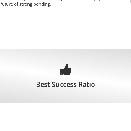
r future of strong bonding.
Best Success Ratio