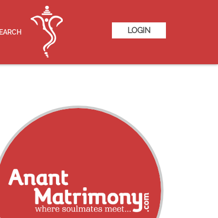
LOGIN
SEARCH