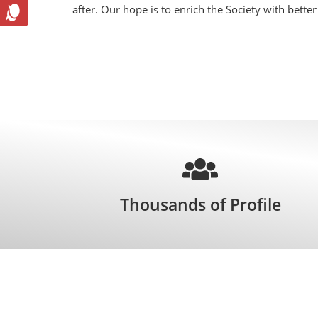
after. Our hope is to enrich the Society with bette
Thousands of Profile