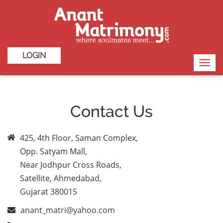
LOGIN
Toggl
navig
Contact Us
425, 4th Floor, Saman Complex,
Opp. Satyam Mall,
Near Jodhpur Cross Roads,
Satellite, Ahmedabad,
Gujarat 380015
anant_matri@yahoo.com