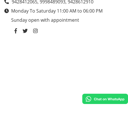
9428412065, 9998489093, 9428612910
Monday To Saturday 11:00 AM to 06:00 PM
Sunday open with appointment